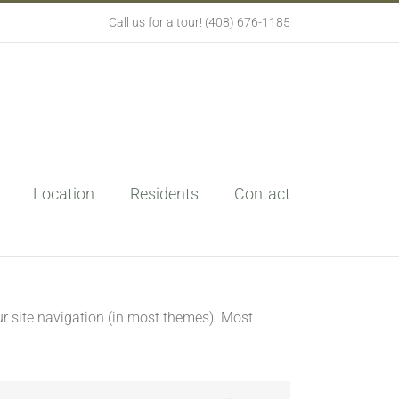
Call us for a tour! (408) 676-1185
Location
Residents
Contact
our site navigation (in most themes). Most