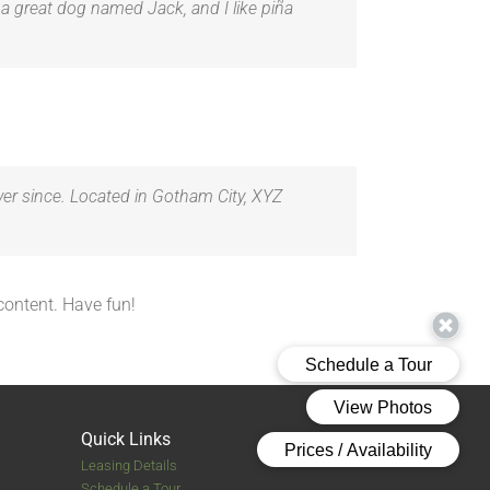
e a great dog named Jack, and I like piña
er since. Located in Gotham City, XYZ
content. Have fun!
Quick Links
Leasing Details
Schedule a Tour