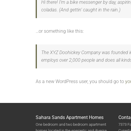
Hi there! I’m a bike messenger by day, aspirin
coladas. (And gettin’ caught in the rain.)
…or something like this:
The XYZ Doohickey Company was founded in 19
employs over 2,000 people and does all kin
As a new WordPress user, you should go to
yo
Sahara Sands Apartment Homes
Conta
One bedroom and two bedroom apartment
7373 Fa
homes located in the energetic and diverse
Cuperti