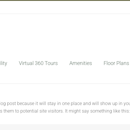
lity
Virtual 360 Tours
Amenities
Floor Plans
blog post because it will stay in one place and will show up in y
them to potential site visitors. It might say something like this: