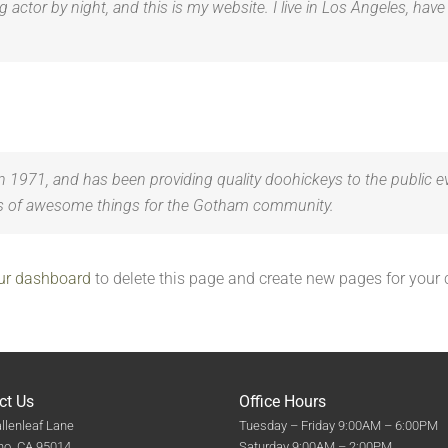
g actor by night, and this is my website. I live in Los Angeles, hav
71, and has been providing quality doohickeys to the public ev
ds of awesome things for the Gotham community.
ur dashboard
to delete this page and create new pages for your 
ct Us
Office Hours
llenleaf Lane
Tuesday – Friday 9:00AM – 6:00PM
no, CA 95014
Saturday 9:00AM – 2:00PM