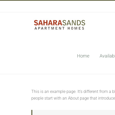
Skip
to
content
Home
Availabi
This is an example page. It’s different from a 
people start with an About page that introduces 