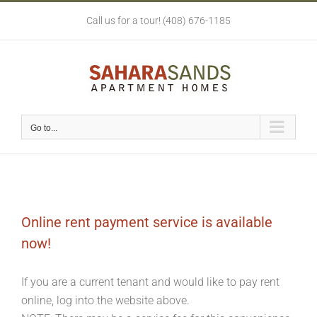
Skip
Call us for a tour! (408) 676-1185
to
content
Go to...
Online rent payment service is available
now!
If you are a current tenant and would like to pay rent
online, log into the website above.