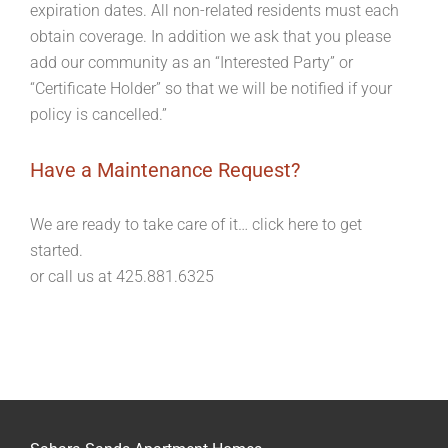
expiration dates. All non-related residents must each
obtain coverage. In addition we ask that you please
add our community as an “Interested Party” or
“Certificate Holder” so that we will be notified if your
policy is cancelled.”
Have a Maintenance Request?
We are ready to take care of it… click here to get
started.
or call us at 425.881.6325