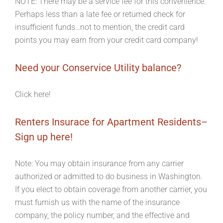
NOTE: There may be a service fee for this convenience.
Perhaps less than a late fee or returned check for
insufficient funds…not to mention, the credit card
points you may earn from your credit card company!
Need your Conservice Utility balance?
Click here!
Renters Insurace for Apartment Residents–
Sign up here!
Note: You may obtain insurance from any carrier
authorized or admitted to do business in Washington.
If you elect to obtain coverage from another carrier, you
must furnish us with the name of the insurance
company, the policy number, and the effective and