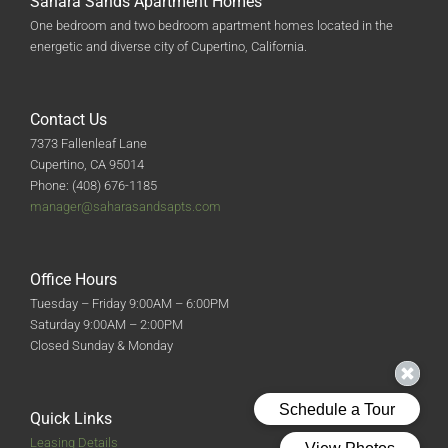
Sahara Sands Apartment Homes
One bedroom and two bedroom apartment homes located in the
energetic and diverse city of Cupertino, California.
Contact Us
7373 Fallenleaf Lane
Cupertino, CA 95014
Phone: (408) 676-1185
manager@saharasandsapts.com
Office Hours
Tuesday – Friday 9:00AM – 6:00PM
Saturday 9:00AM – 2:00PM
Closed Sunday & Monday
Quick Links
Leasing Details